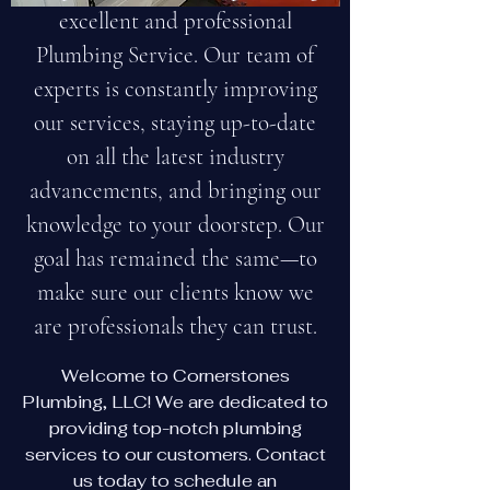
excellent and professional
Plumbing Service. Our team of
experts is constantly improving
our services, staying up-to-date
on all the latest industry
advancements, and bringing our
knowledge to your doorstep. Our
goal has remained the same—to
make sure our clients know we
are professionals they can trust.
Welcome to Cornerstones
Plumbing, LLC! We are dedicated to
providing top-notch plumbing
services to our customers. Contact
us today to schedule an