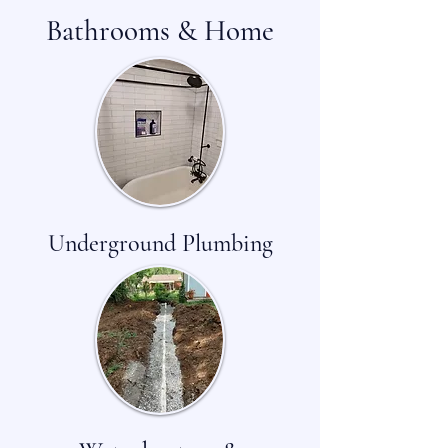
Bathrooms & Home
Underground Plumbing