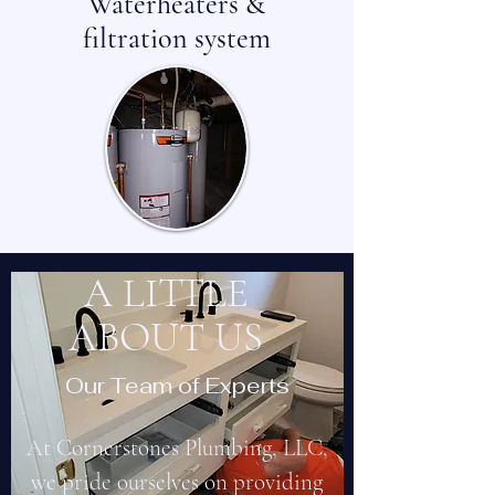
Waterheaters &
filtration system
A LITTLE
ABOUT US
Our Team of Experts
At Cornerstones Plumbing, LLC,
we pride ourselves on providing