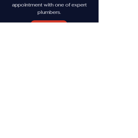
appointment with one of expert
plumbers.
View More
(615) 609-3601
(615) 489-3348
Lebanon, TN, 37087
Shelbyville, TN 37160