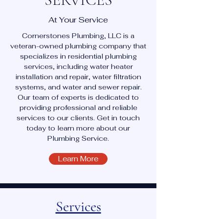
At Your Service
Cornerstones Plumbing, LLC is a
veteran-owned plumbing company that
specializes in residential plumbing
services, including water heater
installation and repair, water filtration
systems, and water and sewer repair.
Our team of experts is dedicated to
providing professional and reliable
services to our clients. Get in touch
today to learn more about our
Plumbing Service.
Learn More
Services