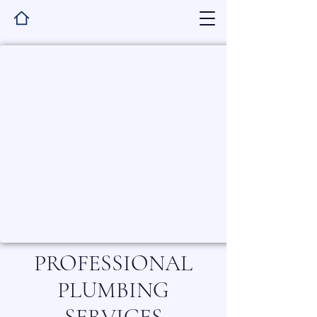
PROFESSIONAL
PLUMBING
SERVICES