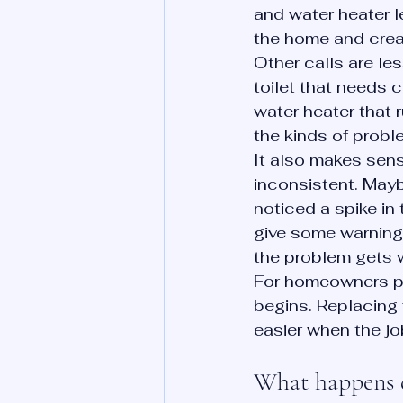
and water heater 
the home and crea
Other calls are les
toilet that needs c
water heater that 
the kinds of prob
It also makes sens
inconsistent. May
noticed a spike in
give some warning 
the problem gets 
For homeowners pl
begins. Replacing f
easier when the job
What happens du