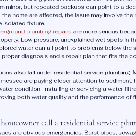
em minor, but repeated backups can point to a dee
in the home are affected, the issue may involve the
 isolated fixture.
erground plumbing repairs
 are more serious beca
roperty. Low pressure, unexplained wet spots in the
colored water can all point to problems below the s
proper diagnosis and a repair plan that fits the co
tions also fall under residential service plumbing. 
nessee are paying closer attention to sediment, h
water condition. Installing or servicing a water filt
roving both water quality and the performance of f
homeowner call a residential service plu
ues are obvious emergencies. Burst pipes, sewa