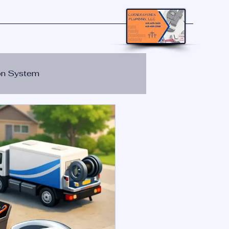
ion System