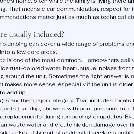
ne's home, often while the family is living there an
g. That means clear communication, respect for t
mmendations matter just as much as technical abil
re usually included?
ce plumbing can cover a wide range of problems an
 into a few core areas.
ice
 is one of the most common. Homeowners call 
tice rust-colored water, hear unusual noises from t
g around the unit. Sometimes the right answer is re
 makes more sense, especially if the unit is older 
 to add up.
is another major category. That includes toilets t
aucets that drip, showers with poor pressure, tub d
re replacements during remodeling or updates. Eve
an waste water and create hidden damage over ti
rk is also a big part of residential service plumbin