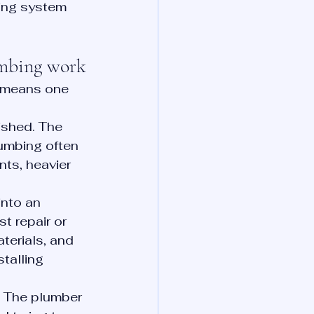
bing system 
umbing work
t means one 
ished. The 
umbing often 
ts, heavier 
nto an 
t repair or 
terials, and 
talling 
. The plumber 