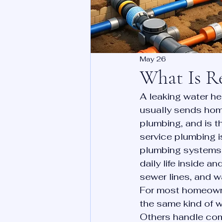
May 26
What Is Re
A leaking water he
usually sends home
plumbing, and is th
service plumbing i
plumbing systems 
daily life inside an
sewer lines, and wa
For most homeowne
the same kind of 
Others handle comm