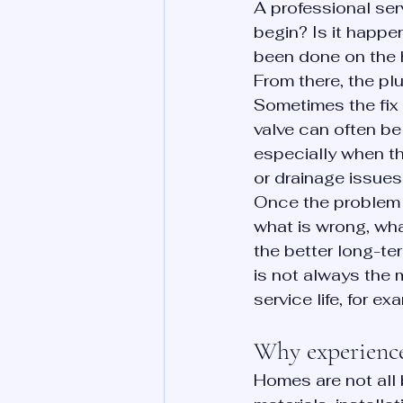
A professional ser
begin? Is it happen
been done on the 
From there, the p
Sometimes the fix is
valve can often be 
especially when t
or drainage issues
Once the problem i
what is wrong, wha
the better long-te
is not always the m
service life, for 
Why experience
Homes are not all 