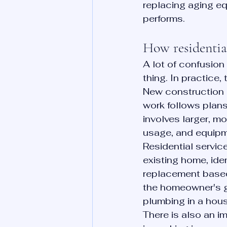
replacing aging eq
performs.
How residentia
A lot of confusion
thing. In practice, 
New construction p
work follows plans
involves larger, m
usage, and equipm
Residential servic
existing home, ide
replacement based 
the homeowner's goa
plumbing in a hous
There is also an i