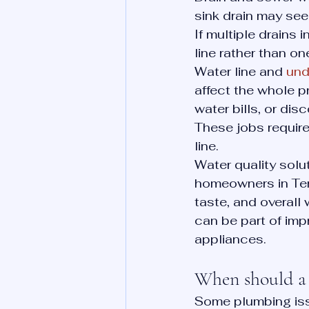
sink drain may se
If multiple drains 
line rather than one
Water line and 
und
affect the whole p
water bills, or dis
These jobs require 
line.
Water quality solu
homeowners in Ten
taste, and overall 
can be part of imp
appliances.
When should a 
Some plumbing iss