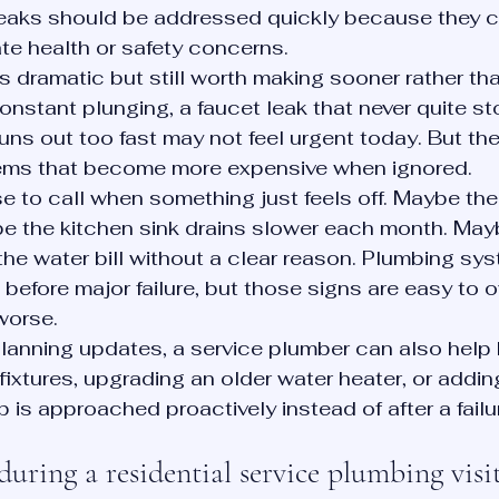
leaks should be addressed quickly because they 
te health or safety concerns.
s dramatic but still worth making sooner rather than
onstant plunging, a faucet leak that never quite sto
runs out too fast may not feel urgent today. But the
lems that become more expensive when ignored.
e to call when something just feels off. Maybe the 
be the kitchen sink drains slower each month. May
 the water bill without a clear reason. Plumbing sy
before major failure, but those signs are easy to ov
worse.
anning updates, a service plumber can also help 
ixtures, upgrading an older water heater, or adding 
 is approached proactively instead of after a failu
ring a residential service plumbing visi