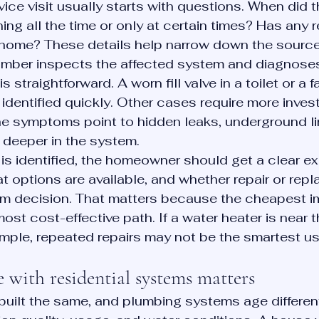
vice visit usually starts with questions. When did 
ing all the time or only at certain times? Has any 
home? These details help narrow down the source 
lumber inspects the affected system and diagnoses
 straightforward. A worn fill valve in a toilet or a fa
identified quickly. Other cases require more invest
he symptoms point to hidden leaks, underground li
 deeper in the system.
s identified, the homeowner should get a clear ex
t options are available, and whether repair or repl
rm decision. That matters because the cheapest i
ost cost-effective path. If a water heater is near t
example, repeated repairs may not be the smartest u
 with residential systems matters
built the same, and plumbing systems age differen