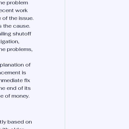
the problem 
recent work 
of the issue.
 the cause. 
iling shutoff 
igation, 
ne problems, 
planation of 
acement is 
mmediate fix 
he end of its 
se of money.
tly based on 