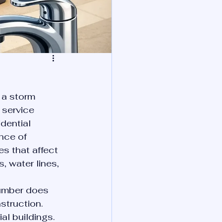
 a storm 
 service 
dential 
nce of 
s that affect 
s, water lines, 
umber does 
truction. 
al buildings. 