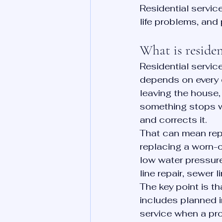
Residential servic
life problems, and 
What is residen
Residential servi
depends on every 
leaving the house
something stops wo
and corrects it.
That can mean repa
replacing a worn-ou
low water pressure
line repair, sewer 
The key point is t
includes planned 
service when a pr