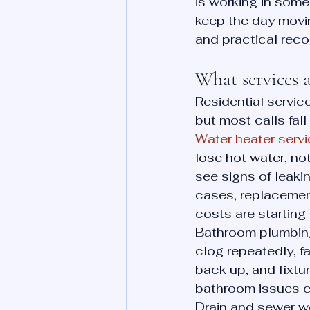
is working in someo
keep the day movin
and practical reco
What services a
Residential servi
but most calls fall
Water heater serv
lose hot water, no
see signs of leakin
cases, replacement
costs are starting
Bathroom plumbing 
clog repeatedly, f
back up, and fixtu
bathroom issues c
Drain and sewer wo