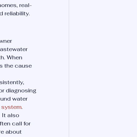
homes, real-
reliability.
wner 
wastewater 
th. When 
ds the cause 
istently, 
 or diagnosing 
ound water 
on system
.
It also 
en call for 
re about 