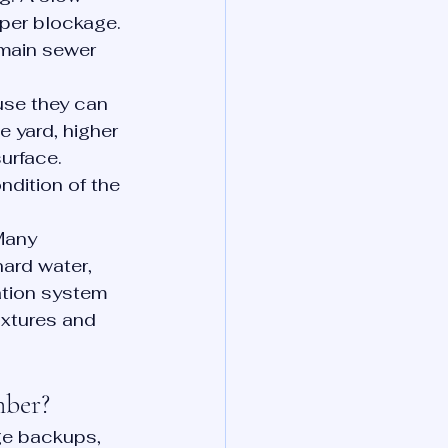
per blockage. 
 main sewer 
use they can 
 yard, higher 
urface. 
ndition of the 
Many 
ard water, 
ration system 
ixtures and 
mber?
ge backups, 