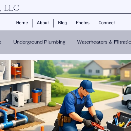
 LLC
Home
About
Blog
Photos
Connect
e
Underground Plumbing
Waterheaters & Filtrat