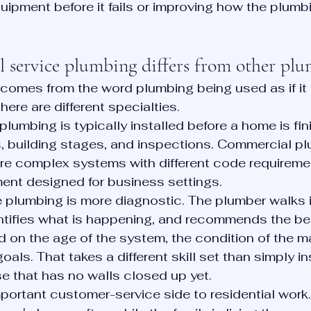
uipment before it fails or improving how the plum
l service plumbing differs from other pl
 comes from the word plumbing being used as if i
there are different specialties.
lumbing is typically installed before a home is fin
, building stages, and inspections. Commercial pl
ore complex systems with different code requiremen
ent designed for business settings.
e plumbing is more diagnostic. The plumber walks i
ntifies what is happening, and recommends the bes
on the age of the system, the condition of the ma
ls. That takes a different skill set than simply ins
e that has no walls closed up yet.
mportant customer-service side to residential work