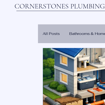
CORNERSTONES PLUMBING,
All Posts
Bathrooms & Hom