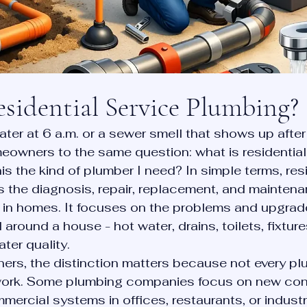
sidential Service Plumbing?
ater at 6 a.m. or a sewer smell that shows up after
owners to the same question: what is residential
is the kind of plumber I need? In simple terms, resi
s the diagnosis, repair, replacement, and maintena
in homes. It focuses on the problems and upgrade
d around a house - hot water, drains, toilets, fixture
ter quality.
rs, the distinction matters because not every pl
work. Some plumbing companies focus on new cons
ercial systems in offices, restaurants, or industri