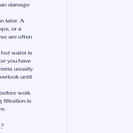
can damage 
 later. A 
ps, or a 
se are often 
hot water is 
be you have 
stems usually 
erlook until 
before work 
filtration is 
re.
t?