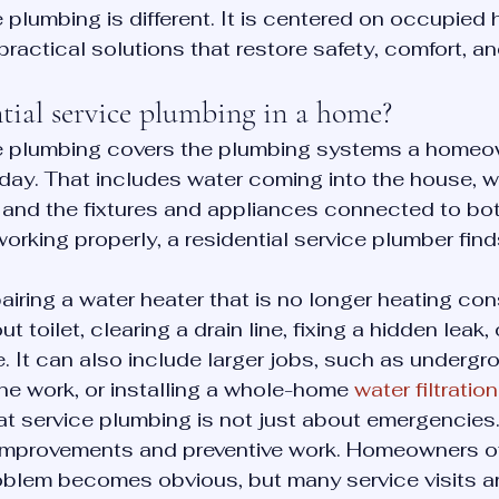
e plumbing is different. It is centered on occupied 
practical solutions that restore safety, comfort, and 
tial service plumbing in a home?
ce plumbing covers the plumbing systems a homeo
day. That includes water coming into the house, 
, and the fixtures and appliances connected to bo
rking properly, a residential service plumber fin
iring a water heater that is no longer heating cons
t toilet, clearing a drain line, fixing a hidden leak,
. It can also include larger jobs, such as undergr
line work, or installing a whole-home 
water filtrati
hat service plumbing is not just about emergencies. 
improvements and preventive work. Homeowners oft
oblem becomes obvious, but many service visits a