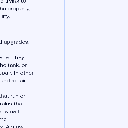
d trying to 
he property, 
ity.
d upgrades, 
when they 
he tank, or 
pair. In other 
and repair 
hat run or 
rains that 
n small 
me.
g. A slow 